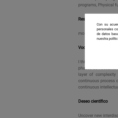
programs, Physical fu
Resultados destacab
Con su acuer
personales co
most recent https:/
de datos basa
nuestra políti
Vocación
I think my journey in
phases as I became i
layer of complexity 
continuous process o
continuous intellectu
Deseo científico
Uncover new interdisc