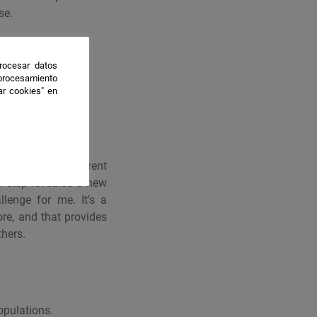
se.
rocesar datos
 procesamiento
ar cookies" en
lved through different
h step revealed a new
llenge for me. It’s a
re, and that provides
thers.
opulations.