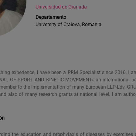
Universidad de Granada
Departamento
University of Craiova, Romania
ching experience, I have been a PRM Specialist since 2010, I a
NAL OF SPORT AND KINETIC MOVEMENT» an international peer
am member to the implementation of many European LLP-Ldv, G
and also of many research grants at national level. I am aut
ión
garding the education and prophylaxis of diseases by exercises