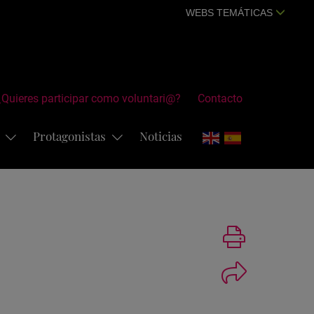
WEBS TEMÁTICAS
¿Quieres participar como voluntari@?
Contacto
s
Protagonistas
Noticias
Imprimir