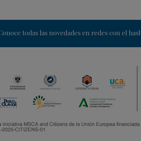
nstagram
Conoce todas las novedades en redes con el has