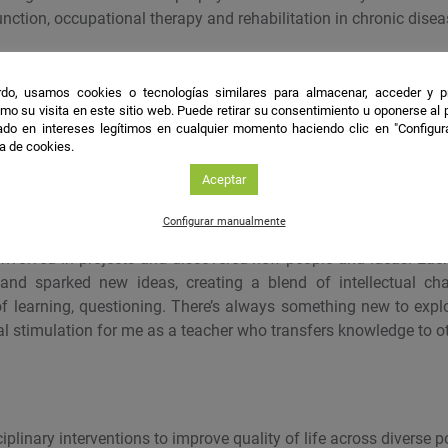
nction, occupational therapy and rehabilitation in chronic disea
les
do, usamos cookies o tecnologías similares para almacenar, acceder y p
mo su visita en este sitio web. Puede retirar su consentimiento u oponerse al
/doi.org/10.3389/fpubh.2025.1522078
do en intereses legítimos en cualquier momento haciendo clic en "Configur
ca de cookies.
Aceptar
Configurar manualmente
to science was gradual. It started as work-related tasks, then evo
nvolved in projects and discovered new people and ideas. Eac
and sparked new ideas, creating a blend of intellectual cha
f learning, questioning. There’s always something new to explo
al stimulation for me as a teacher who transfers knowledge to o
iplinary interventions to improve quality of life across diverse p