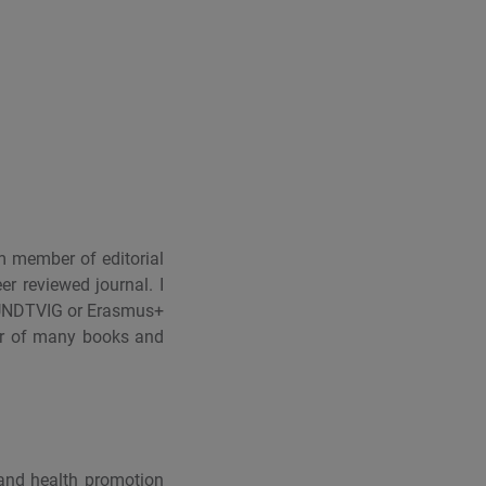
m member of editorial
 reviewed journal. I
RUNDTVIG or Erasmus+
hor of many books and
 and health promotion