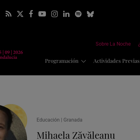
Sobre La Noche
Programación
Actividades Previa
Educación | Granada
Mihaela Zăvăleanu