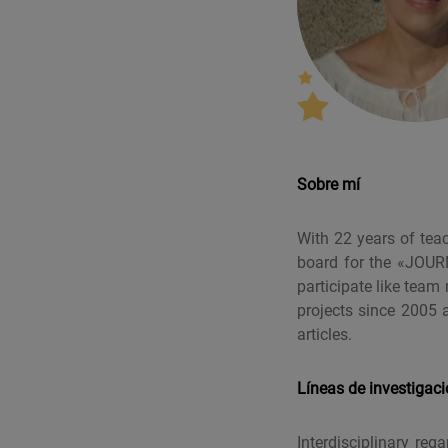
Sobre mí
With 22 years of tea
board for the «JOUR
participate like te
projects since 2005 
articles.
Líneas de investigac
Interdisciplinary re