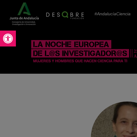
#AndalucíaCiencia
Abrir barra de herramientas