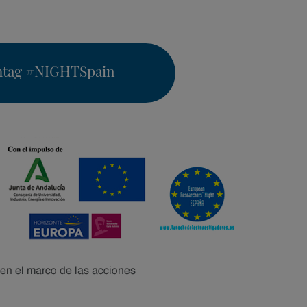
htag
#NIGHTSpain